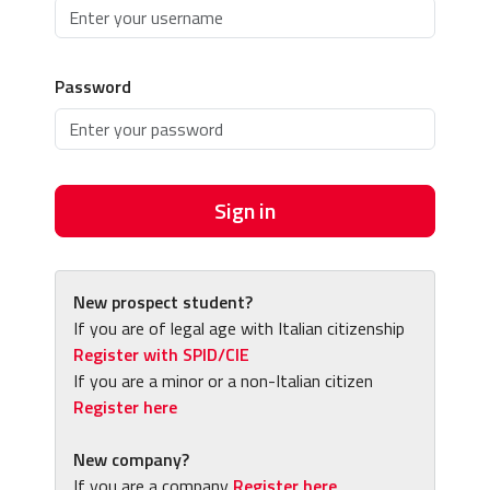
Password
Sign in
New prospect student?
If you are of legal age with Italian citizenship
Register with SPID/CIE
If you are a minor or a non-Italian citizen
Register here
New company?
If you are a company
Register here