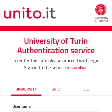
University of Turin
Authentication service
To enter this site please proceed with login
Sign in to the service
iris.unito.it
UNIVERSITY
SPID
CIE
Username