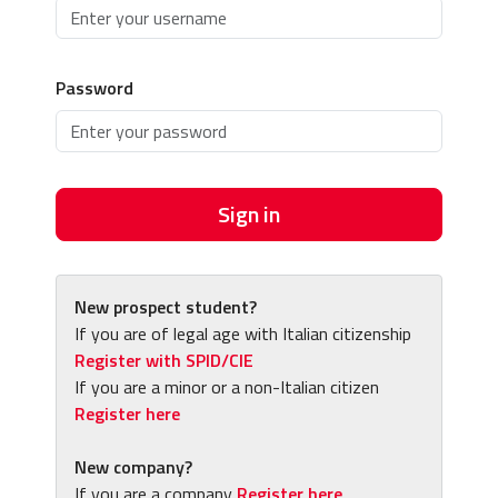
Password
Sign in
New prospect student?
If you are of legal age with Italian citizenship
Register with SPID/CIE
If you are a minor or a non-Italian citizen
Register here
New company?
If you are a company
Register here