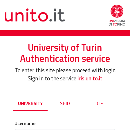
University of Turin
Authentication service
To enter this site please proceed with login
Sign in to the service
iris.unito.it
UNIVERSITY
SPID
CIE
Username