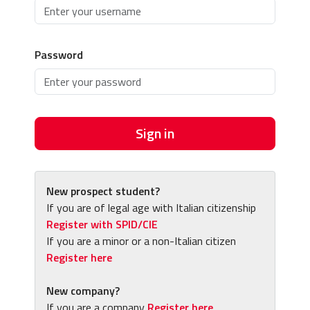
Password
Sign in
New prospect student?
If you are of legal age with Italian citizenship
Register with SPID/CIE
If you are a minor or a non-Italian citizen
Register here
New company?
If you are a company
Register here