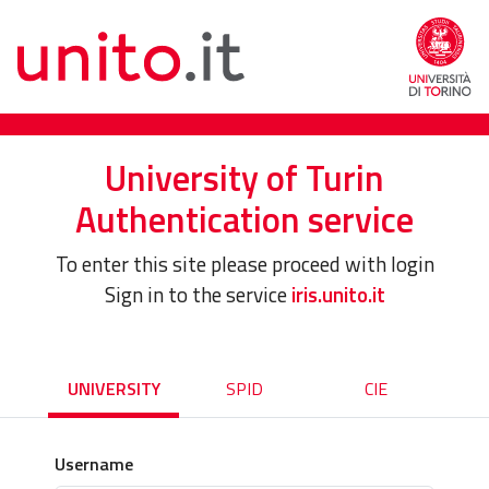
University of Turin
Authentication service
To enter this site please proceed with login
Sign in to the service
iris.unito.it
UNIVERSITY
SPID
CIE
Username