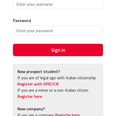
Password
Sign in
New prospect student?
If you are of legal age with Italian citizenship
Register with SPID/CIE
If you are a minor or a non-Italian citizen
Register here
New company?
If you are a company
Register here