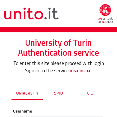
University of Turin
Authentication service
To enter this site please proceed with login
Sign in to the service
iris.unito.it
UNIVERSITY
SPID
CIE
Username