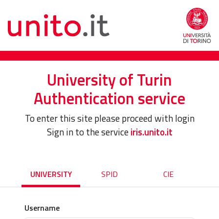
University of Turin
Authentication service
To enter this site please proceed with login
Sign in to the service
iris.unito.it
UNIVERSITY
SPID
CIE
Username