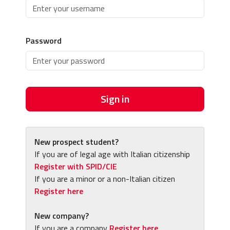
Password
Sign in
New prospect student?
If you are of legal age with Italian citizenship
Register with SPID/CIE
If you are a minor or a non-Italian citizen
Register here
New company?
If you are a company
Register here