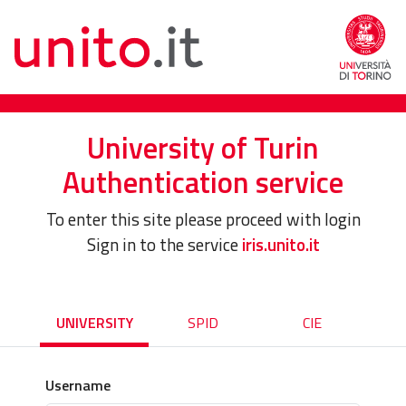
University of Turin
Authentication service
To enter this site please proceed with login
Sign in to the service
iris.unito.it
UNIVERSITY
SPID
CIE
Username