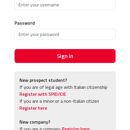
Password
Sign in
New prospect student?
If you are of legal age with Italian citizenship
Register with SPID/CIE
If you are a minor or a non-Italian citizen
Register here
New company?
If you are a company
Register here