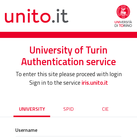
University of Turin
Authentication service
To enter this site please proceed with login
Sign in to the service
iris.unito.it
UNIVERSITY
SPID
CIE
Username