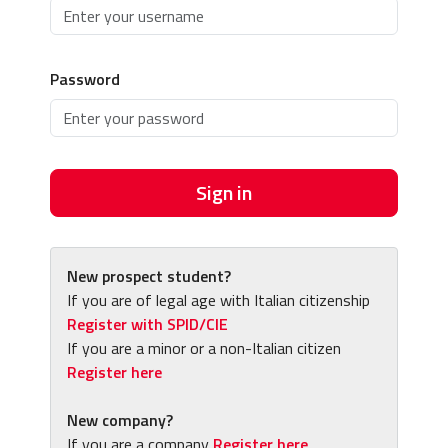
Password
Sign in
New prospect student?
If you are of legal age with Italian citizenship
Register with SPID/CIE
If you are a minor or a non-Italian citizen
Register here
New company?
If you are a company
Register here