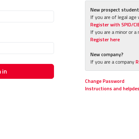
New prospect student
If you are of legal age 
Register with SPID/CI
If you are a minor or a 
Register here
New company?
If you are a company
R
 in
Change Password
Instructions and helpde