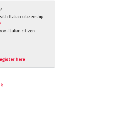
?
with Italian citizenship
E
non-Italian citizen
egister here
sk