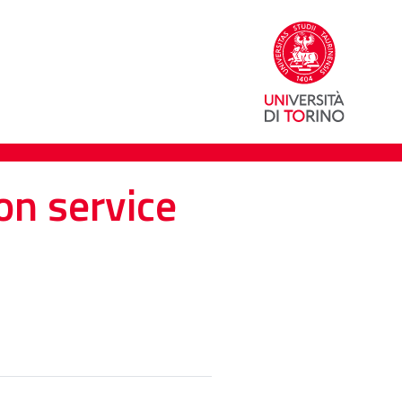
on service