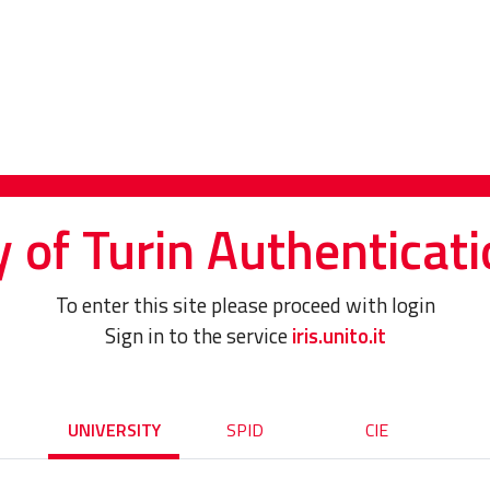
y of Turin Authenticati
To enter this site please proceed with login
Sign in to the service
iris.unito.it
UNIVERSITY
SPID
CIE