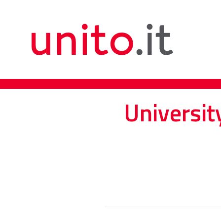
Universit