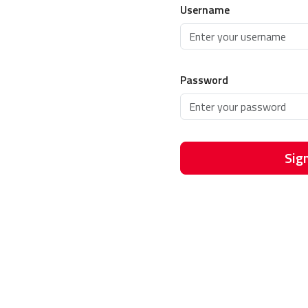
Username
Password
Sign