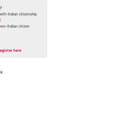
?
with Italian citizenship
E
non-Italian citizen
egister here
sk