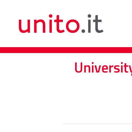
Universit