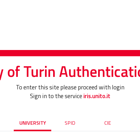
y of Turin Authenticati
To enter this site please proceed with login
Sign in to the service
iris.unito.it
UNIVERSITY
SPID
CIE