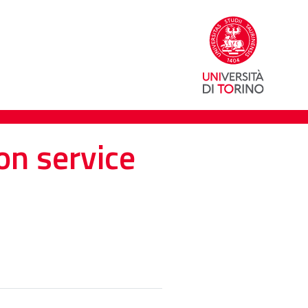
on service