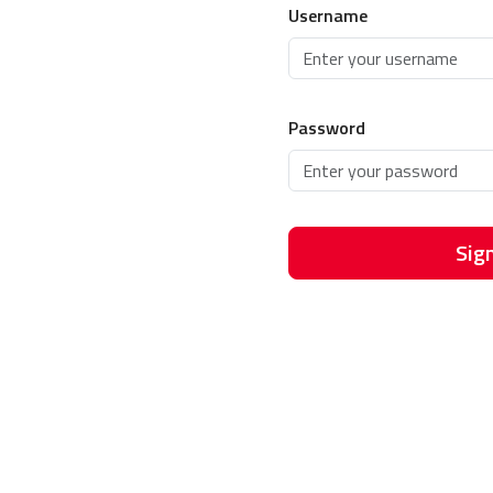
Username
Password
Sign