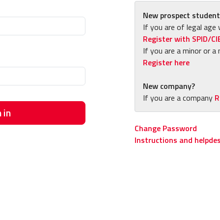
New prospect student
If you are of legal age 
Register with SPID/CI
If you are a minor or a 
Register here
New company?
If you are a company
R
 in
Change Password
Instructions and helpde