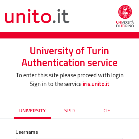
University of Turin
Authentication service
To enter this site please proceed with login
Sign in to the service
iris.unito.it
UNIVERSITY
SPID
CIE
Username