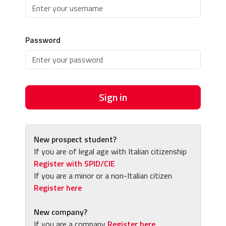
Password
Sign in
New prospect student?
If you are of legal age with Italian citizenship
Register with SPID/CIE
If you are a minor or a non-Italian citizen
Register here
New company?
If you are a company
Register here