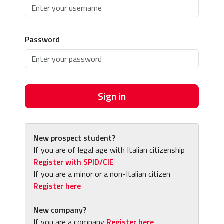
Password
Sign in
New prospect student?
If you are of legal age with Italian citizenship
Register with SPID/CIE
If you are a minor or a non-Italian citizen
Register here
New company?
If you are a company
Register here