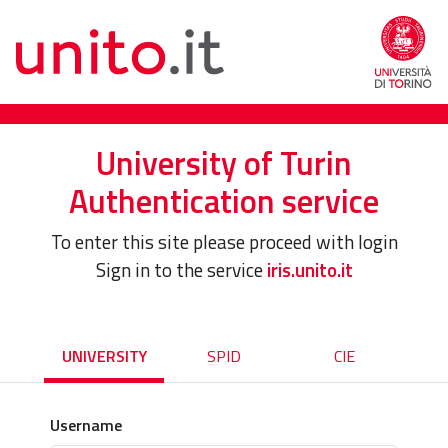
University of Turin
Authentication service
To enter this site please proceed with login
Sign in to the service
iris.unito.it
UNIVERSITY
SPID
CIE
Username