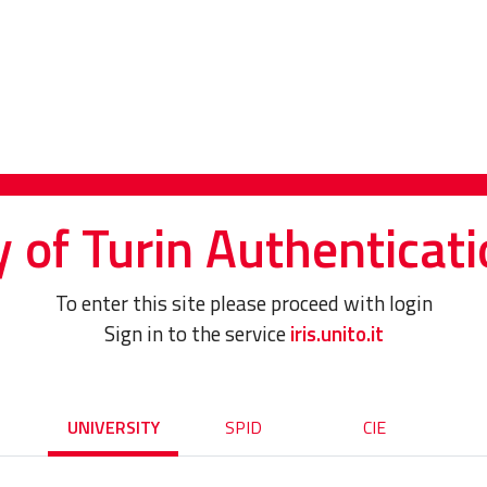
y of Turin Authenticati
To enter this site please proceed with login
Sign in to the service
iris.unito.it
UNIVERSITY
SPID
CIE