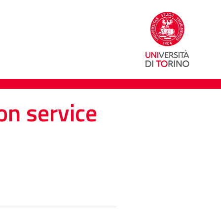
on service