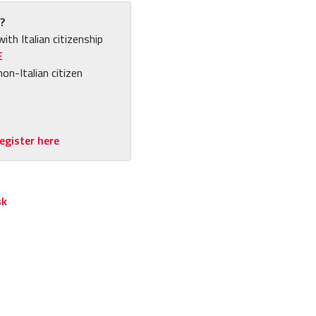
?
with Italian citizenship
E
non-Italian citizen
egister here
sk