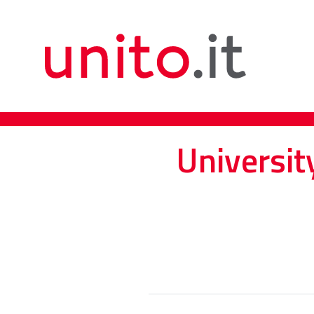
Universit