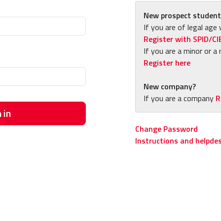
New prospect student
If you are of legal age 
Register with SPID/CI
If you are a minor or a 
Register here
New company?
If you are a company
R
 in
Change Password
Instructions and helpde