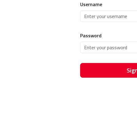
Username
Password
Sign