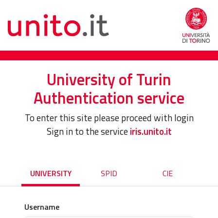
University of Turin
Authentication service
To enter this site please proceed with login
Sign in to the service
iris.unito.it
UNIVERSITY
SPID
CIE
Username