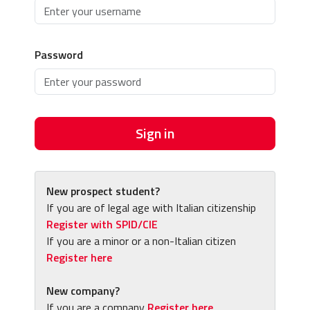
Password
Sign in
New prospect student?
If you are of legal age with Italian citizenship
Register with SPID/CIE
If you are a minor or a non-Italian citizen
Register here
New company?
If you are a company
Register here