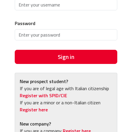
Password
Sign in
New prospect student?
If you are of legal age with Italian citizenship
Register with SPID/CIE
If you are a minor or a non-Italian citizen
Register here
New company?
If you are a company
Register here