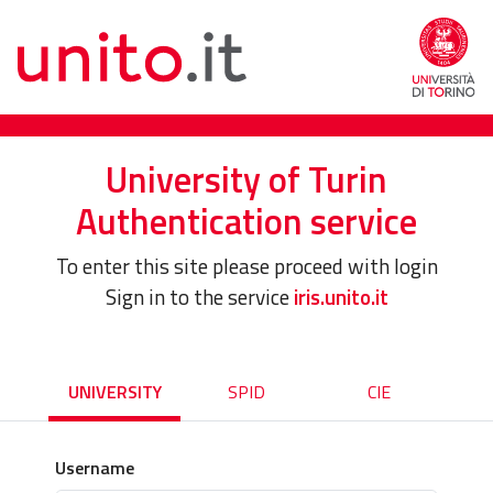
University of Turin
Authentication service
To enter this site please proceed with login
Sign in to the service
iris.unito.it
UNIVERSITY
SPID
CIE
Username