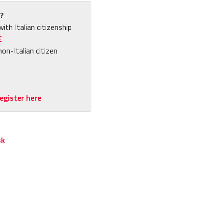
?
with Italian citizenship
E
non-Italian citizen
egister here
sk