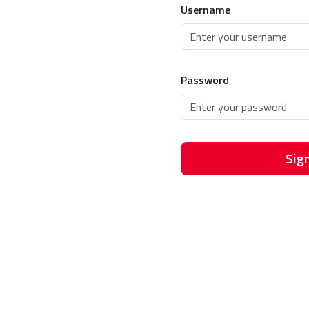
Username
Password
Sign