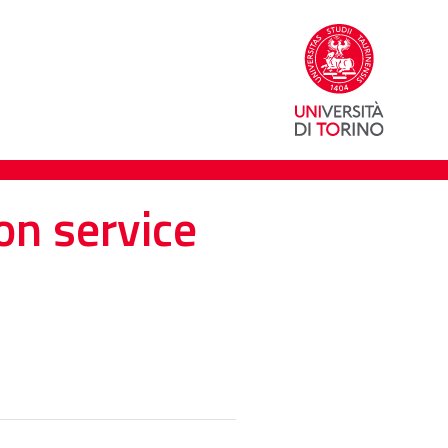
on service