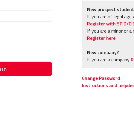
New prospect student
If you are of legal age 
Register with SPID/CI
If you are a minor or a 
Register here
New company?
If you are a company
R
 in
Change Password
Instructions and helpde