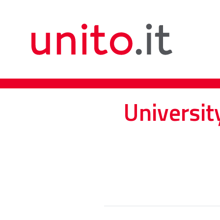
Universit