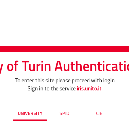
y of Turin Authenticati
To enter this site please proceed with login
Sign in to the service
iris.unito.it
UNIVERSITY
SPID
CIE