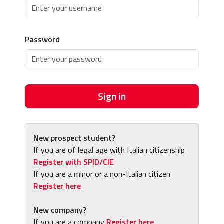
Password
Sign in
New prospect student?
If you are of legal age with Italian citizenship
Register with SPID/CIE
If you are a minor or a non-Italian citizen
Register here
New company?
If you are a company
Register here