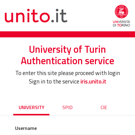
University of Turin
Authentication service
To enter this site please proceed with login
Sign in to the service
iris.unito.it
UNIVERSITY
SPID
CIE
Username