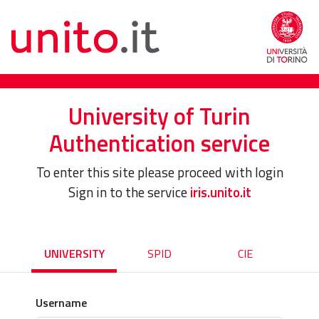
University of Turin
Authentication service
To enter this site please proceed with login
Sign in to the service
iris.unito.it
UNIVERSITY
SPID
CIE
Username