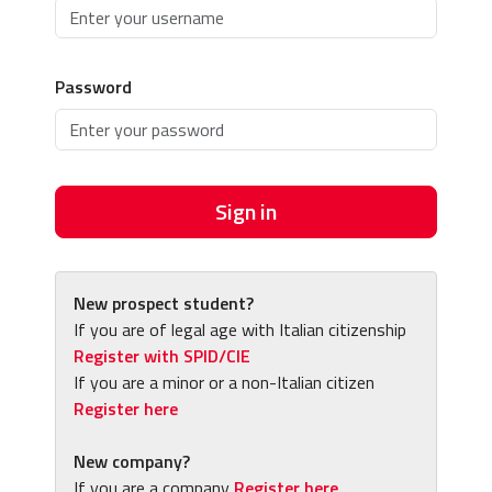
Password
Sign in
New prospect student?
If you are of legal age with Italian citizenship
Register with SPID/CIE
If you are a minor or a non-Italian citizen
Register here
New company?
If you are a company
Register here