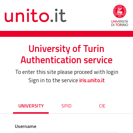
University of Turin
Authentication service
To enter this site please proceed with login
Sign in to the service
iris.unito.it
UNIVERSITY
SPID
CIE
Username