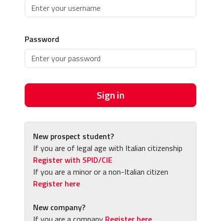
Password
Sign in
New prospect student?
If you are of legal age with Italian citizenship
Register with SPID/CIE
If you are a minor or a non-Italian citizen
Register here
New company?
If you are a company
Register here