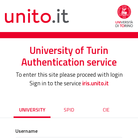
University of Turin
Authentication service
To enter this site please proceed with login
Sign in to the service
iris.unito.it
UNIVERSITY
SPID
CIE
Username