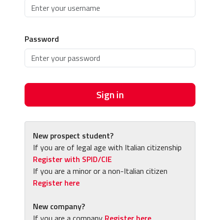
Password
Sign in
New prospect student?
If you are of legal age with Italian citizenship
Register with SPID/CIE
If you are a minor or a non-Italian citizen
Register here
New company?
If you are a company
Register here