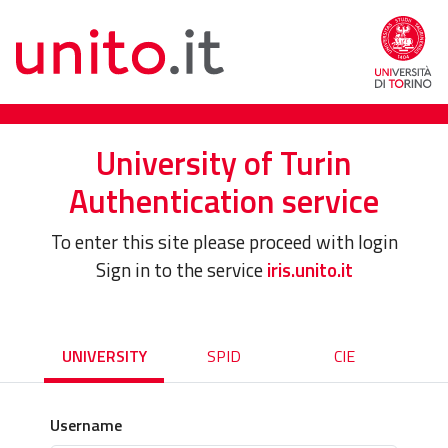
University of Turin
Authentication service
To enter this site please proceed with login
Sign in to the service
iris.unito.it
UNIVERSITY
SPID
CIE
Username