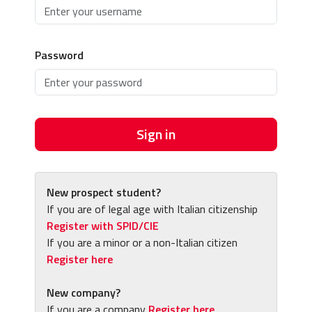
Password
Sign in
New prospect student?
If you are of legal age with Italian citizenship
Register with SPID/CIE
If you are a minor or a non-Italian citizen
Register here
New company?
If you are a company
Register here