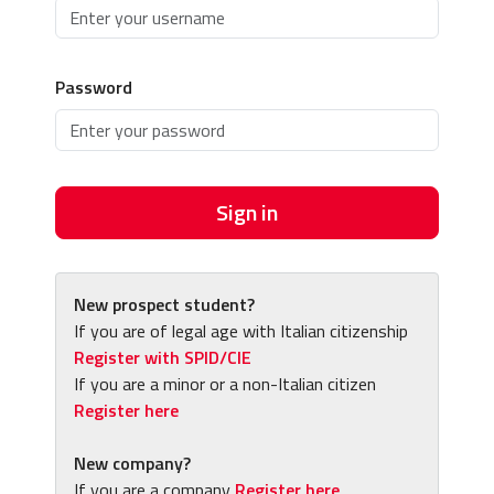
Password
Sign in
New prospect student?
If you are of legal age with Italian citizenship
Register with SPID/CIE
If you are a minor or a non-Italian citizen
Register here
New company?
If you are a company
Register here