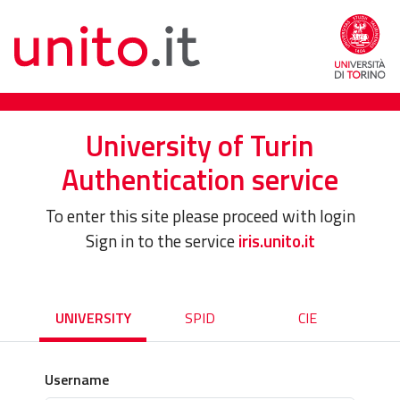
University of Turin
Authentication service
To enter this site please proceed with login
Sign in to the service
iris.unito.it
UNIVERSITY
SPID
CIE
Username