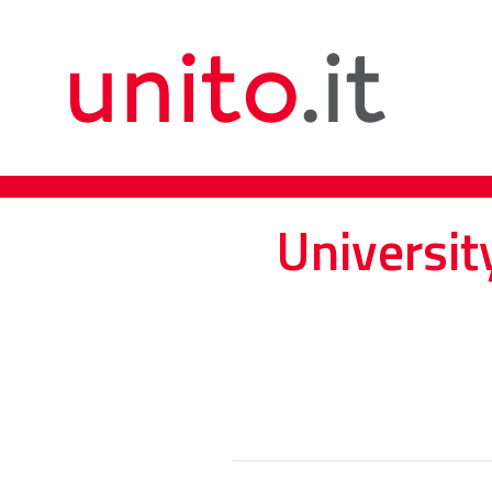
Universit