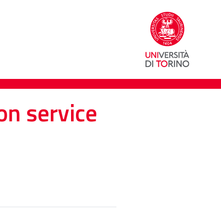
on service