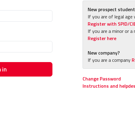
New prospect student
If you are of legal age 
Register with SPID/CI
If you are a minor or a 
Register here
New company?
If you are a company
R
 in
Change Password
Instructions and helpde