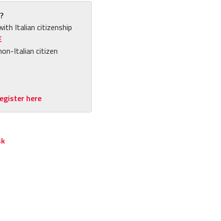
?
with Italian citizenship
E
non-Italian citizen
egister here
sk