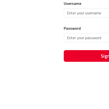
Username
Password
Sign