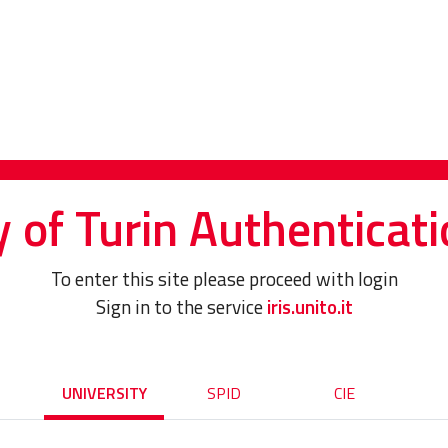
y of Turin Authenticati
To enter this site please proceed with login
Sign in to the service
iris.unito.it
UNIVERSITY
SPID
CIE