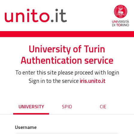
University of Turin
Authentication service
To enter this site please proceed with login
Sign in to the service
iris.unito.it
UNIVERSITY
SPID
CIE
Username