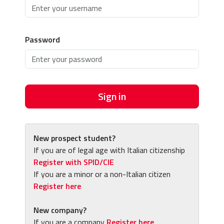
Password
Sign in
New prospect student?
If you are of legal age with Italian citizenship
Register with SPID/CIE
If you are a minor or a non-Italian citizen
Register here
New company?
If you are a company
Register here