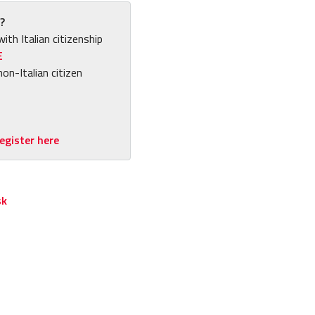
?
with Italian citizenship
E
non-Italian citizen
egister here
sk