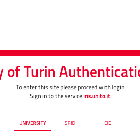
y of Turin Authenticati
To enter this site please proceed with login
Sign in to the service
iris.unito.it
UNIVERSITY
SPID
CIE