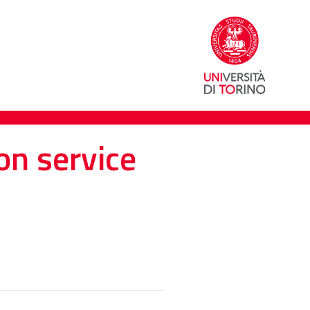
on service