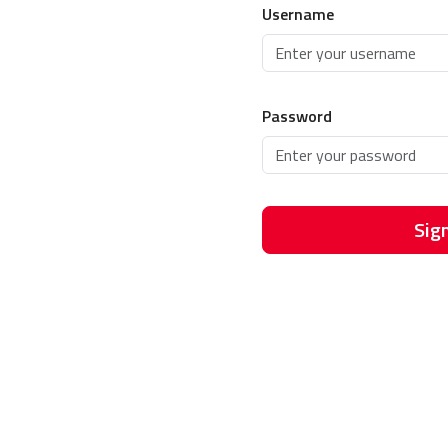
Username
Password
Sign