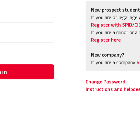
New prospect student
If you are of legal age 
Register with SPID/CI
If you are a minor or a 
Register here
New company?
If you are a company
R
 in
Change Password
Instructions and helpde