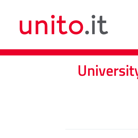
Universit