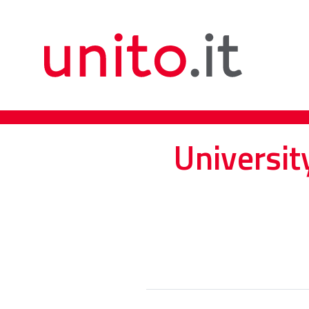
Universit