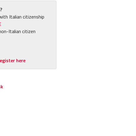
?
with Italian citizenship
E
non-Italian citizen
egister here
sk