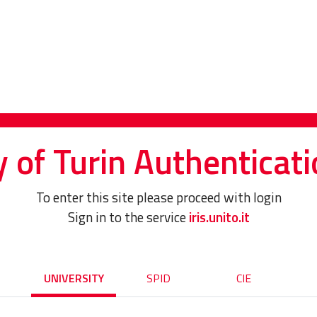
y of Turin Authenticati
To enter this site please proceed with login
Sign in to the service
iris.unito.it
UNIVERSITY
SPID
CIE