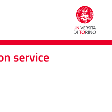
on service