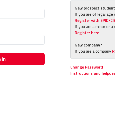
New prospect student
If you are of legal age 
Register with SPID/CI
If you are a minor or a 
Register here
New company?
If you are a company
R
 in
Change Password
Instructions and helpde