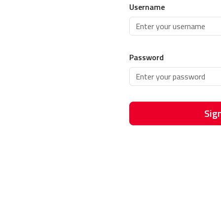
Username
Password
Sign