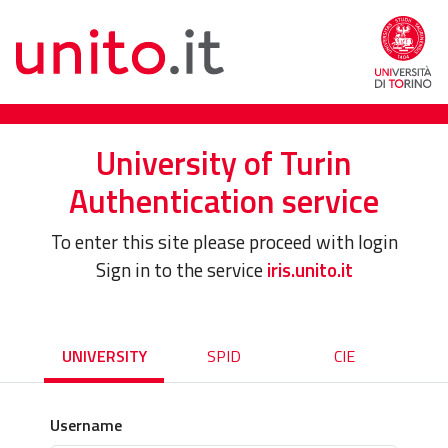
University of Turin
Authentication service
To enter this site please proceed with login
Sign in to the service
iris.unito.it
UNIVERSITY
SPID
CIE
Username