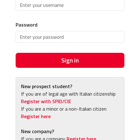
Password
Sign in
New prospect student?
If you are of legal age with Italian citizenship
Register with SPID/CIE
If you are a minor or a non-Italian citizen
Register here
New company?
If you are a company
Register here