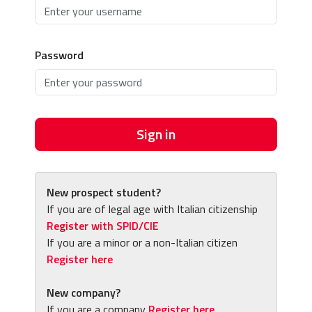
Password
Sign in
New prospect student?
If you are of legal age with Italian citizenship
Register with SPID/CIE
If you are a minor or a non-Italian citizen
Register here
New company?
If you are a company
Register here