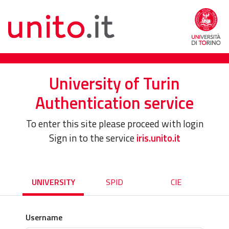
University of Turin
Authentication service
To enter this site please proceed with login
Sign in to the service
iris.unito.it
UNIVERSITY
SPID
CIE
Username