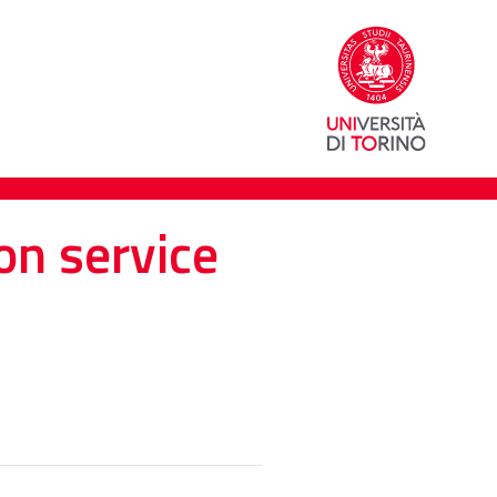
on service