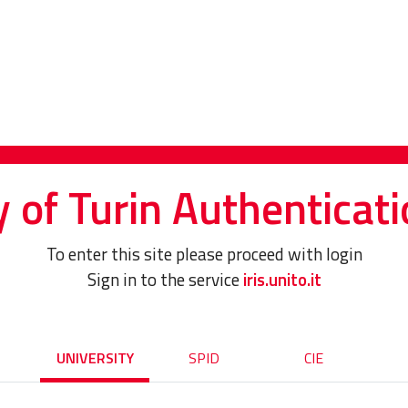
y of Turin Authenticati
To enter this site please proceed with login
Sign in to the service
iris.unito.it
UNIVERSITY
SPID
CIE