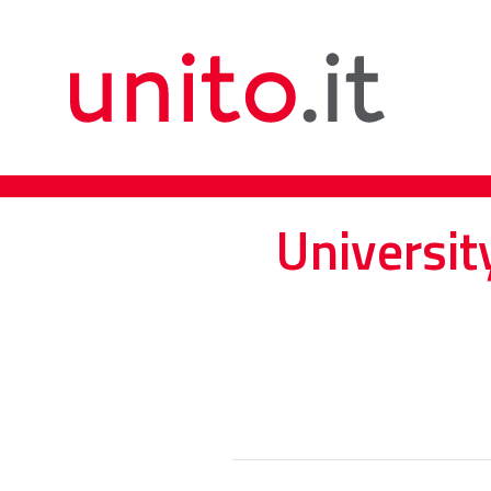
Universit