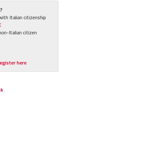
?
with Italian citizenship
E
non-Italian citizen
egister here
sk