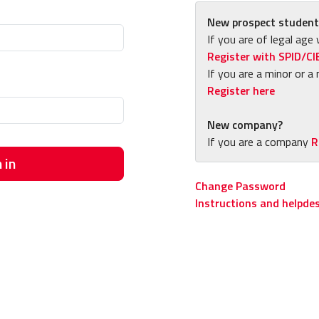
New prospect student
If you are of legal age 
Register with SPID/CI
If you are a minor or a 
Register here
New company?
If you are a company
R
 in
Change Password
Instructions and helpde