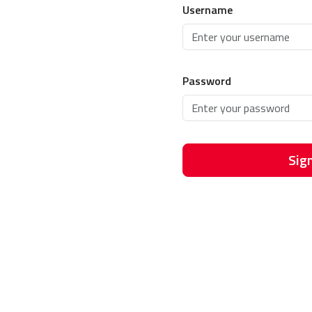
Username
Password
Sign