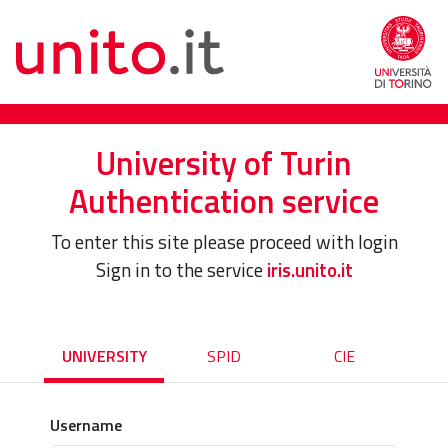
University of Turin
Authentication service
To enter this site please proceed with login
Sign in to the service
iris.unito.it
UNIVERSITY
SPID
CIE
Username