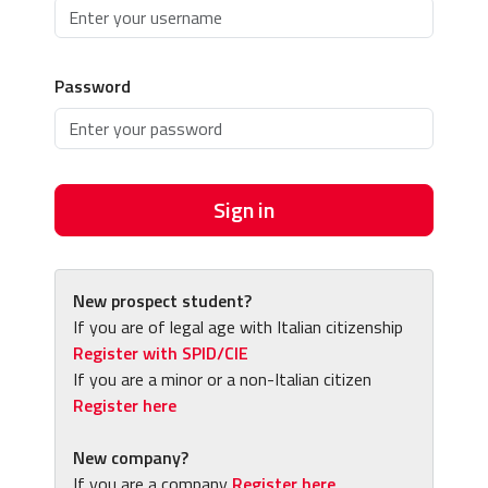
Password
Sign in
New prospect student?
If you are of legal age with Italian citizenship
Register with SPID/CIE
If you are a minor or a non-Italian citizen
Register here
New company?
If you are a company
Register here