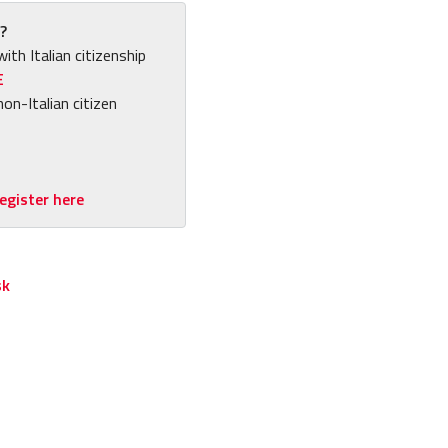
?
with Italian citizenship
E
non-Italian citizen
egister here
sk