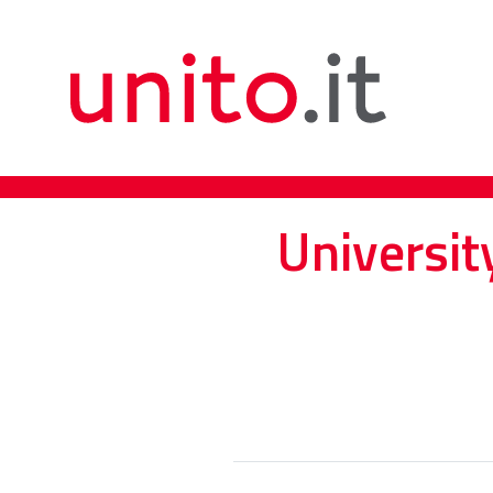
Universit