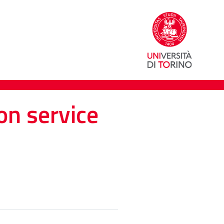
on service