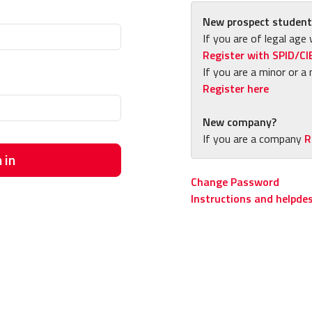
New prospect student
If you are of legal age 
Register with SPID/CI
If you are a minor or a 
Register here
New company?
If you are a company
R
 in
Change Password
Instructions and helpde