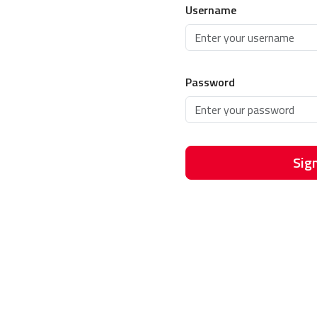
Username
Password
Sign