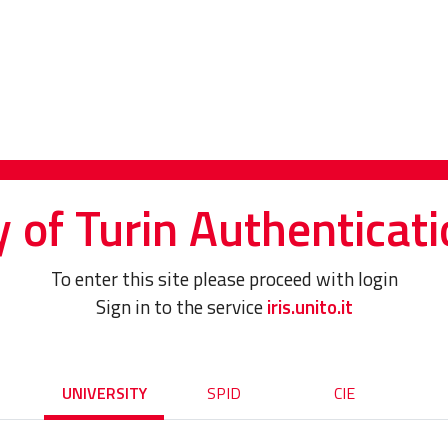
y of Turin Authenticati
To enter this site please proceed with login
Sign in to the service
iris.unito.it
UNIVERSITY
SPID
CIE