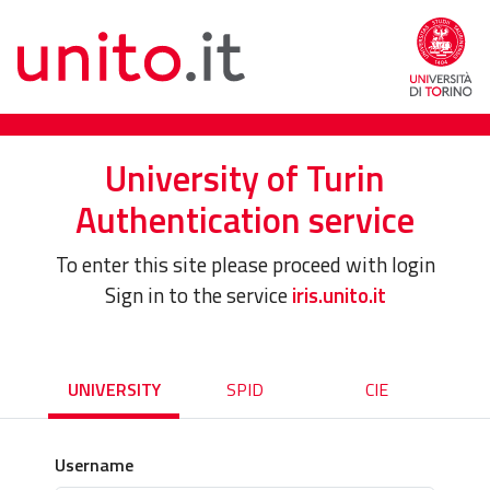
University of Turin
Authentication service
To enter this site please proceed with login
Sign in to the service
iris.unito.it
UNIVERSITY
SPID
CIE
Username