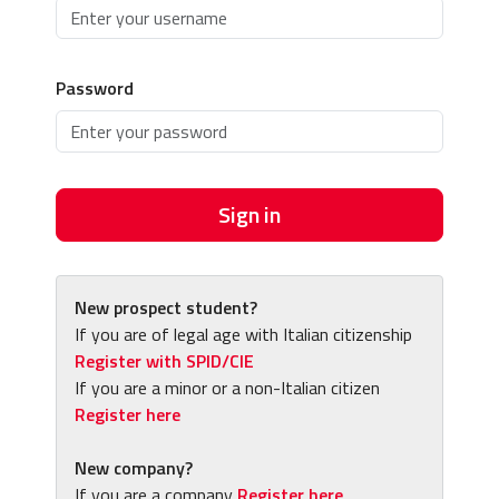
Password
Sign in
New prospect student?
If you are of legal age with Italian citizenship
Register with SPID/CIE
If you are a minor or a non-Italian citizen
Register here
New company?
If you are a company
Register here