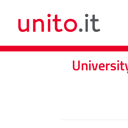
Universit