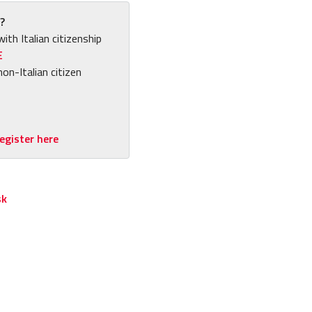
?
with Italian citizenship
E
non-Italian citizen
egister here
sk