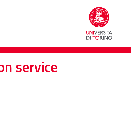
on service