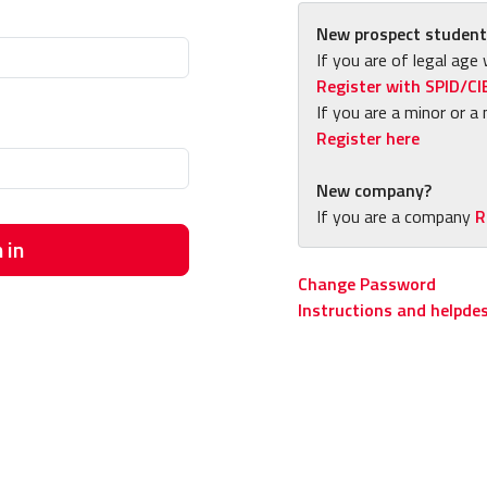
New prospect student
If you are of legal age 
Register with SPID/CI
If you are a minor or a 
Register here
New company?
If you are a company
R
 in
Change Password
Instructions and helpde