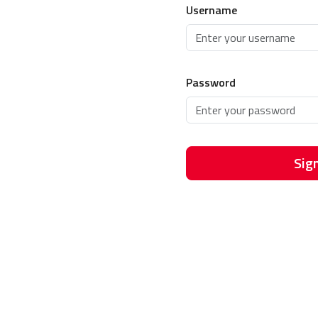
Username
Password
Sign