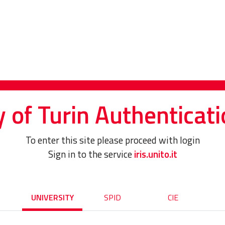
y of Turin Authenticati
To enter this site please proceed with login
Sign in to the service
iris.unito.it
UNIVERSITY
SPID
CIE