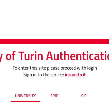
y of Turin Authenticati
To enter this site please proceed with login
Sign in to the service
iris.unito.it
UNIVERSITY
SPID
CIE