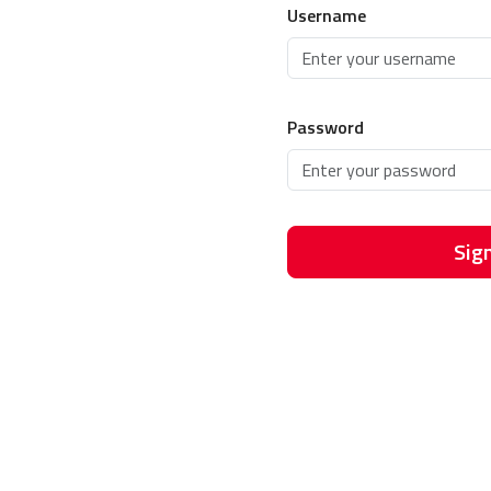
Username
Password
Sign