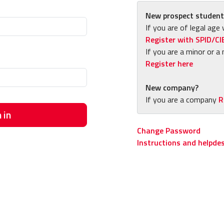
New prospect student
If you are of legal age 
Register with SPID/CI
If you are a minor or a 
Register here
New company?
If you are a company
R
 in
Change Password
Instructions and helpde