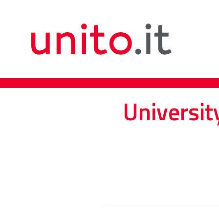
Universit