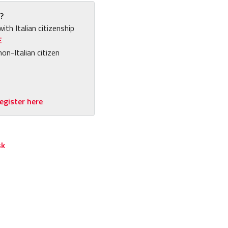
?
with Italian citizenship
E
non-Italian citizen
egister here
sk