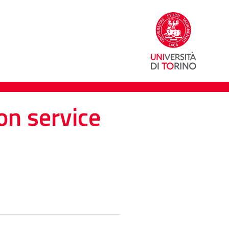
on service