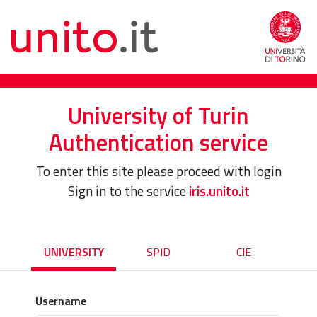
University of Turin
Authentication service
To enter this site please proceed with login
Sign in to the service
iris.unito.it
UNIVERSITY
SPID
CIE
Username