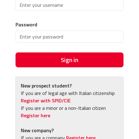
Password
Sign in
New prospect student?
If you are of legal age with Italian citizenship
Register with SPID/CIE
If you are a minor or a non-Italian citizen
Register here
New company?
If you are a company
Register here