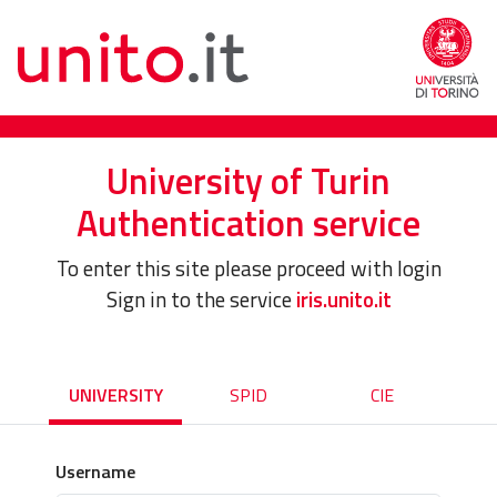
University of Turin
Authentication service
To enter this site please proceed with login
Sign in to the service
iris.unito.it
UNIVERSITY
SPID
CIE
Username