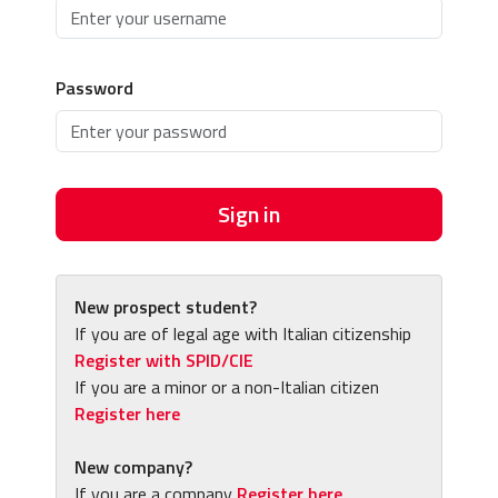
Password
Sign in
New prospect student?
If you are of legal age with Italian citizenship
Register with SPID/CIE
If you are a minor or a non-Italian citizen
Register here
New company?
If you are a company
Register here