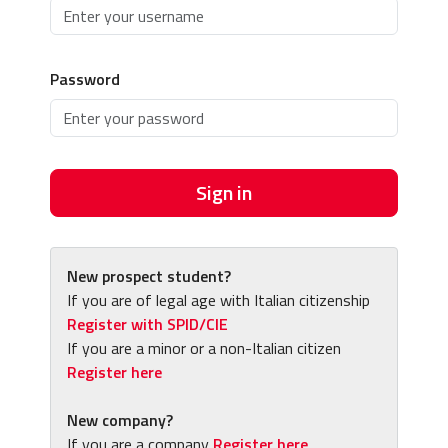
Password
Sign in
New prospect student?
If you are of legal age with Italian citizenship
Register with SPID/CIE
If you are a minor or a non-Italian citizen
Register here
New company?
If you are a company
Register here