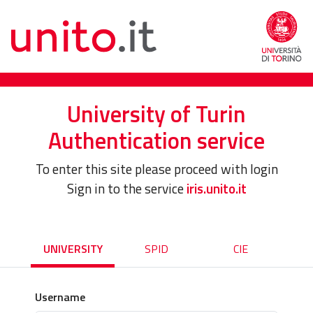
University of Turin
Authentication service
To enter this site please proceed with login
Sign in to the service
iris.unito.it
UNIVERSITY
SPID
CIE
Username