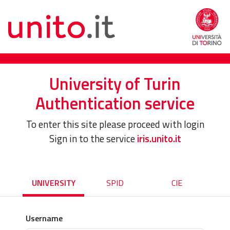
University of Turin
Authentication service
To enter this site please proceed with login
Sign in to the service
iris.unito.it
UNIVERSITY
SPID
CIE
Username