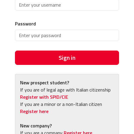
Password
Sign in
New prospect student?
If you are of legal age with Italian citizenship
Register with SPID/CIE
If you are a minor or a non-Italian citizen
Register here
New company?
If you are a company
Register here