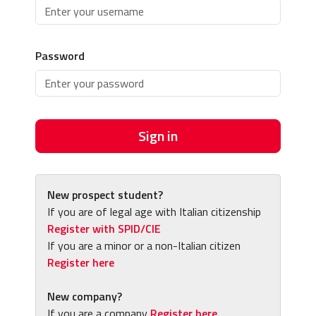
Password
Sign in
New prospect student?
If you are of legal age with Italian citizenship
Register with SPID/CIE
If you are a minor or a non-Italian citizen
Register here
New company?
If you are a company
Register here