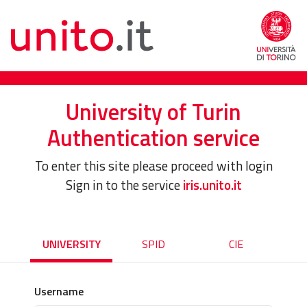
University of Turin
Authentication service
To enter this site please proceed with login
Sign in to the service
iris.unito.it
UNIVERSITY
SPID
CIE
Username