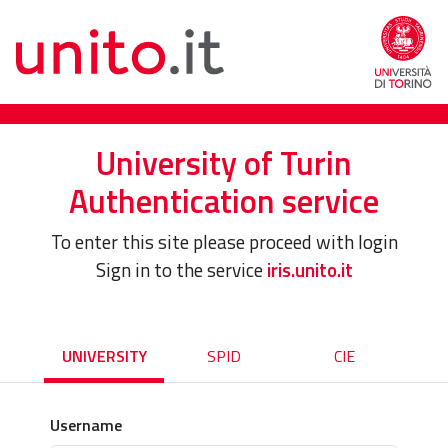
University of Turin
Authentication service
To enter this site please proceed with login
Sign in to the service
iris.unito.it
UNIVERSITY
SPID
CIE
Username