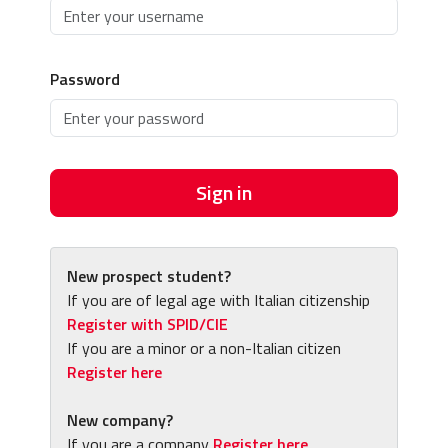
Password
Sign in
New prospect student?
If you are of legal age with Italian citizenship
Register with SPID/CIE
If you are a minor or a non-Italian citizen
Register here
New company?
If you are a company
Register here