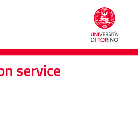
on service