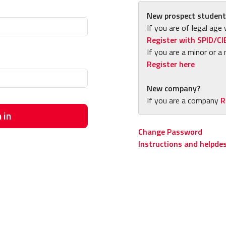
New prospect student
If you are of legal age 
Register with SPID/CI
If you are a minor or a 
Register here
New company?
If you are a company
R
 in
Change Password
Instructions and helpde