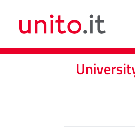
Universit