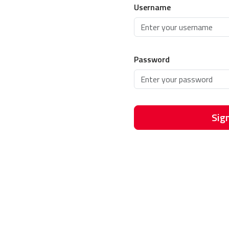
Username
Password
Sign