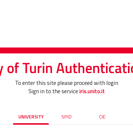
y of Turin Authenticati
To enter this site please proceed with login
Sign in to the service
iris.unito.it
UNIVERSITY
SPID
CIE