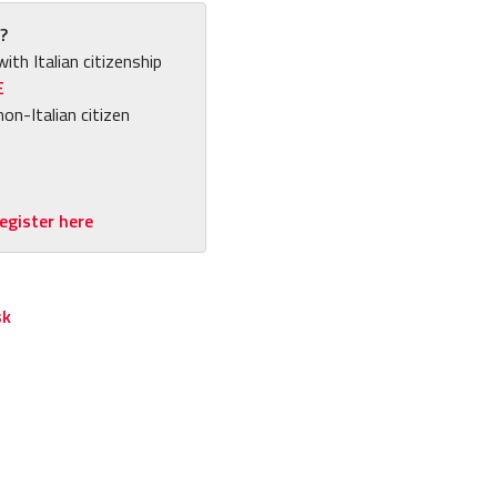
?
with Italian citizenship
E
non-Italian citizen
egister here
sk