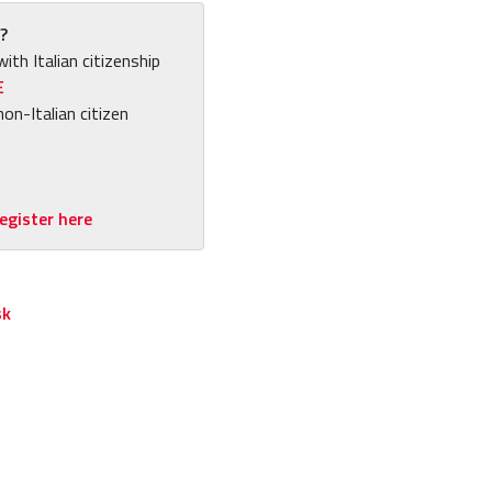
?
with Italian citizenship
E
non-Italian citizen
egister here
sk