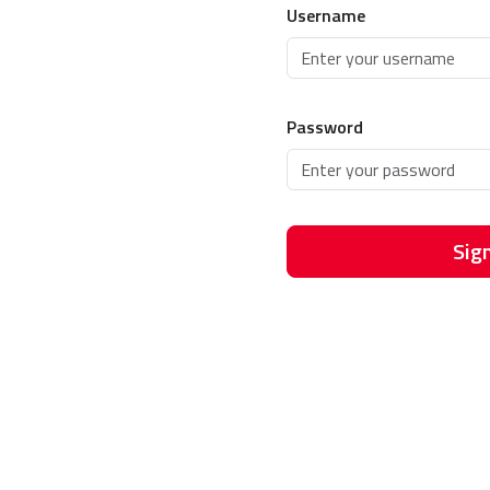
Username
Password
Sign