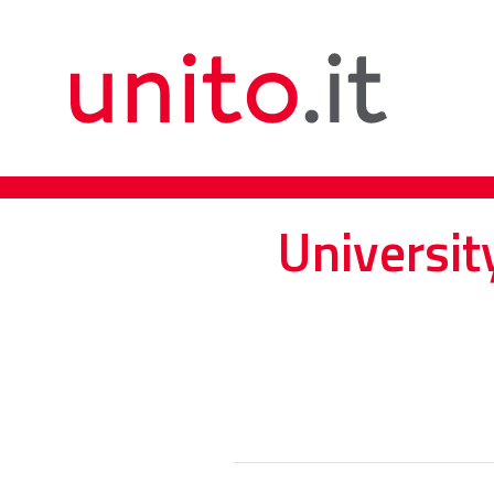
Universit