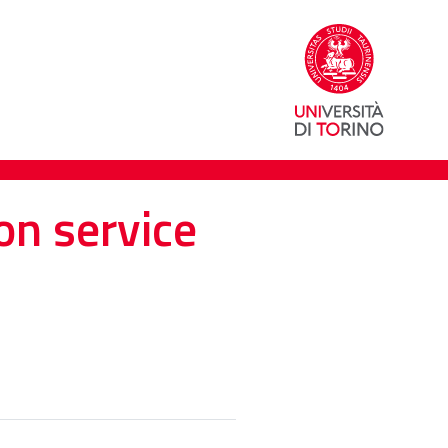
on service