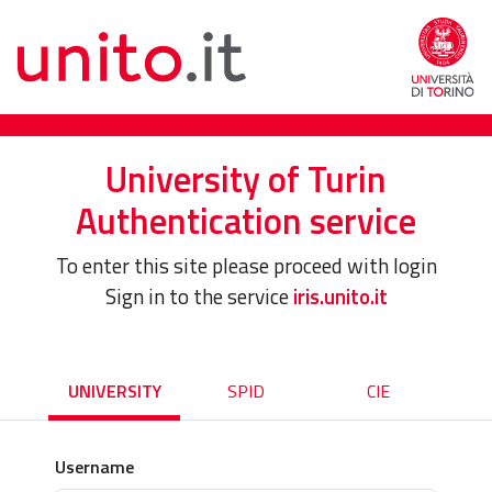
University of Turin
Authentication service
To enter this site please proceed with login
Sign in to the service
iris.unito.it
UNIVERSITY
SPID
CIE
Username