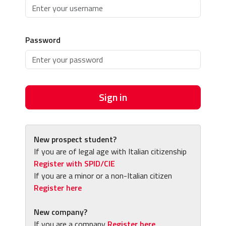
Password
Sign in
New prospect student?
If you are of legal age with Italian citizenship
Register with SPID/CIE
If you are a minor or a non-Italian citizen
Register here
New company?
If you are a company
Register here