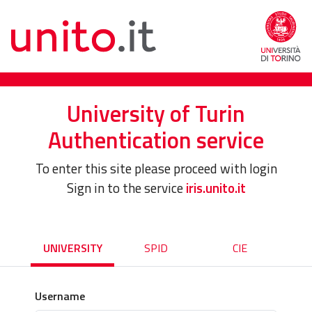
University of Turin
Authentication service
To enter this site please proceed with login
Sign in to the service
iris.unito.it
UNIVERSITY
SPID
CIE
Username