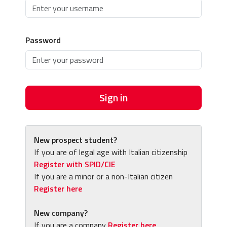
Password
Sign in
New prospect student?
If you are of legal age with Italian citizenship
Register with SPID/CIE
If you are a minor or a non-Italian citizen
Register here
New company?
If you are a company
Register here