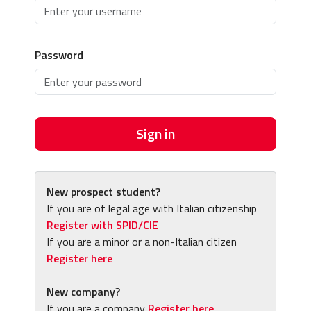
Password
Sign in
New prospect student?
If you are of legal age with Italian citizenship
Register with SPID/CIE
If you are a minor or a non-Italian citizen
Register here
New company?
If you are a company
Register here