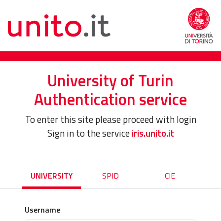
University of Turin
Authentication service
To enter this site please proceed with login
Sign in to the service
iris.unito.it
UNIVERSITY
SPID
CIE
Username