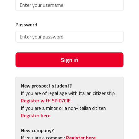
Password
Sign in
New prospect student?
If you are of legal age with Italian citizenship
Register with SPID/CIE
If you are a minor or a non-Italian citizen
Register here
New company?
If you are a company
Register here