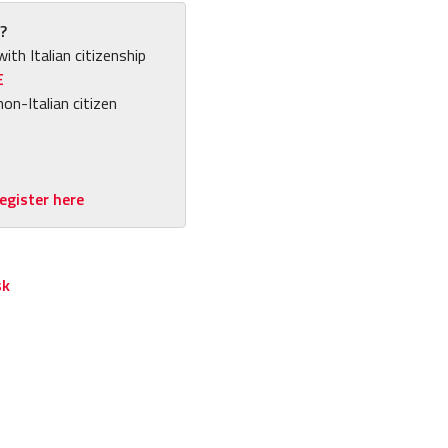
?
with Italian citizenship
E
non-Italian citizen
egister here
sk