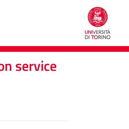
on service