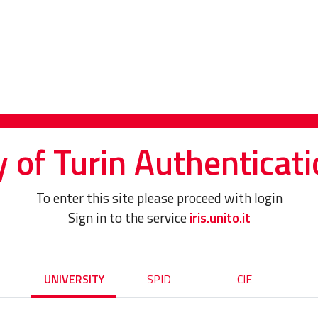
y of Turin Authenticati
To enter this site please proceed with login
Sign in to the service
iris.unito.it
UNIVERSITY
SPID
CIE