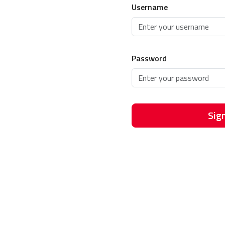
Username
Password
Sign