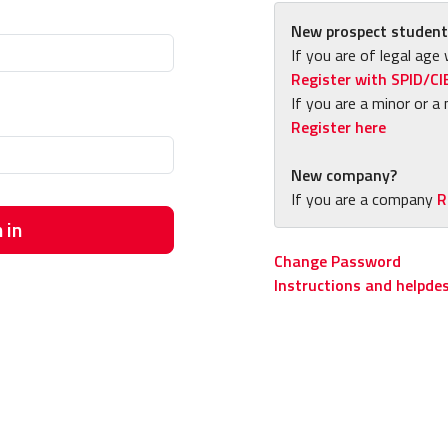
New prospect student
If you are of legal age 
Register with SPID/CI
If you are a minor or a 
Register here
New company?
If you are a company
R
 in
Change Password
Instructions and helpde