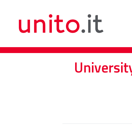
Universit