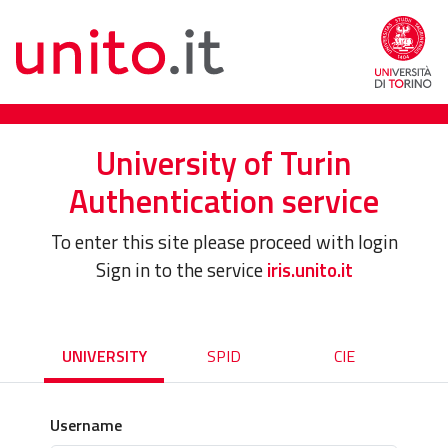
University of Turin
Authentication service
To enter this site please proceed with login
Sign in to the service
iris.unito.it
UNIVERSITY
SPID
CIE
Username