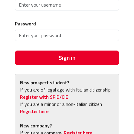
Password
Sign in
New prospect student?
If you are of legal age with Italian citizenship
Register with SPID/CIE
If you are a minor or a non-Italian citizen
Register here
New company?
If you are a company
Register here