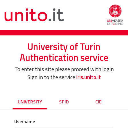
University of Turin
Authentication service
To enter this site please proceed with login
Sign in to the service
iris.unito.it
UNIVERSITY
SPID
CIE
Username