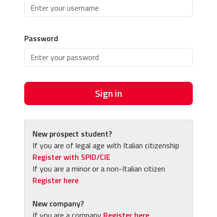
Password
Sign in
New prospect student?
If you are of legal age with Italian citizenship
Register with SPID/CIE
If you are a minor or a non-Italian citizen
Register here
New company?
If you are a company
Register here