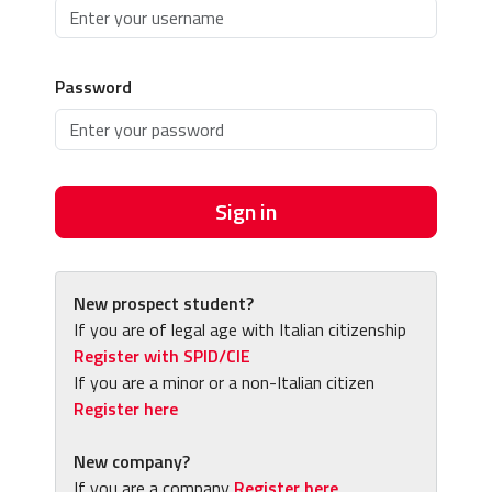
Password
Sign in
New prospect student?
If you are of legal age with Italian citizenship
Register with SPID/CIE
If you are a minor or a non-Italian citizen
Register here
New company?
If you are a company
Register here