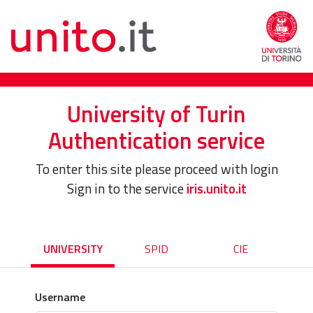
University of Turin
Authentication service
To enter this site please proceed with login
Sign in to the service
iris.unito.it
UNIVERSITY
SPID
CIE
Username