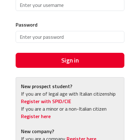
Password
Sign in
New prospect student?
If you are of legal age with Italian citizenship
Register with SPID/CIE
If you are a minor or a non-Italian citizen
Register here
New company?
If you are a company
Register here