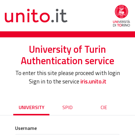
University of Turin
Authentication service
To enter this site please proceed with login
Sign in to the service
iris.unito.it
UNIVERSITY
SPID
CIE
Username